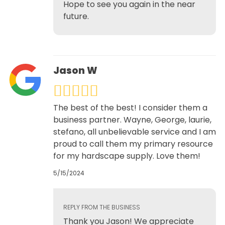
Hope to see you again in the near
future.
Jason W
The best of the best! I consider them a
business partner. Wayne, George, laurie,
stefano, all unbelievable service and I am
proud to call them my primary resource
for my hardscape supply. Love them!
5/15/2024
REPLY FROM THE BUSINESS
Thank you Jason! We appreciate