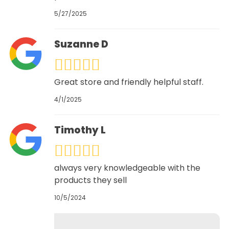
5/27/2025
Suzanne D
Great store and friendly helpful staff.
4/1/2025
Timothy L
always very knowledgeable with the
products they sell
10/5/2024