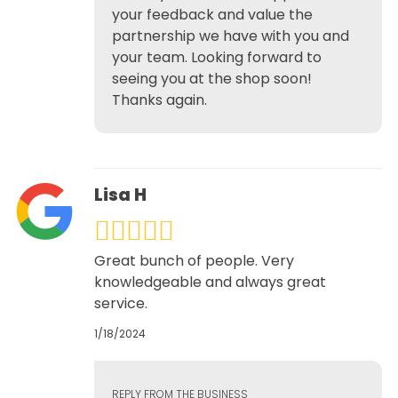
your feedback and value the
partnership we have with you and
your team. Looking forward to
seeing you at the shop soon!
Thanks again.
Lisa H
Great bunch of people. Very
knowledgeable and always great
service.
1/18/2024
REPLY FROM THE BUSINESS