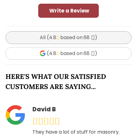
Write a Review
All (
4.8
68
)
(
4.8
68
)
HERE'S WHAT OUR SATISFIED
CUSTOMERS ARE SAYING...
David B
They have a lot of stuff for masonry.