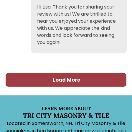
Hi Lisa, Thank you for sharing your
review with us! We are thrilled to
hear you enjoyed your experience
with us. We appreciate the kind
words and look forward to seeing
you again!
Load More
LEARN MORE ABOUT
TRI CITY MASONRY & TILE
Located in Somersworth, NH, Tri City Masonry & Tile
specializes in hardscape and masonry products and