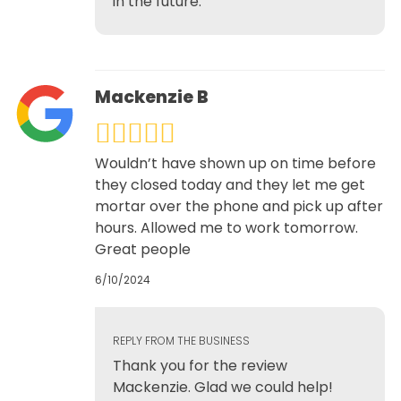
in the future.
Mackenzie B
Wouldn’t have shown up on time before
they closed today and they let me get
mortar over the phone and pick up after
hours. Allowed me to work tomorrow.
Great people
6/10/2024
REPLY FROM THE BUSINESS
Thank you for the review
Mackenzie. Glad we could help!