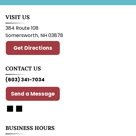
VISIT US
384 Route 108
Somersworth
,
NH
03878
Get Directions
CONTACT US
(603) 341-7034
Send a Message
BUSINESS HOURS