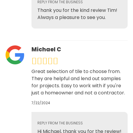
REPLY FROM THE BUSINESS
Thank you for the kind review Tim!
Always a pleasure to see you.
Michael C
Great selection of tile to choose from.
They are helpful and lend out samples
for projects. Easy to work with if you're
just a homeowner and not a contractor.
7/22/2024
REPLY FROM THE BUSINESS
Hi Michael, thank you for the review!