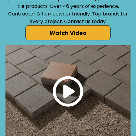
tile products. Over 46 years of experience.
Contractor & homeowner friendly. Top brands for
every project. Contact us today.
Watch Video