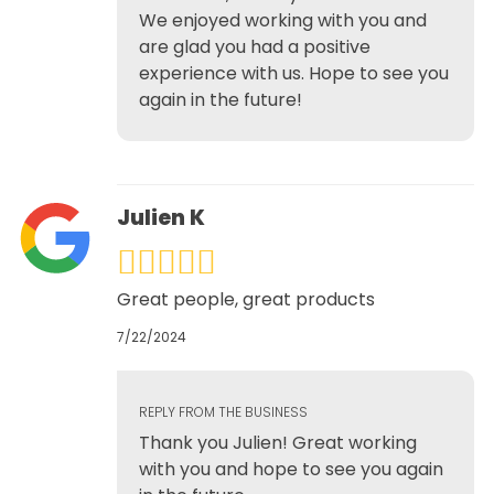
We enjoyed working with you and
are glad you had a positive
experience with us. Hope to see you
again in the future!
Julien K
Great people, great products
7/22/2024
REPLY FROM THE BUSINESS
Thank you Julien! Great working
with you and hope to see you again