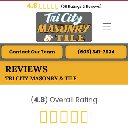
4.8
(
68
Ratings & Reviews)
Contact Our Team
(603) 341-7034
REVIEWS
TRI CITY MASONRY & TILE
(
4.8
)
Overall Rating