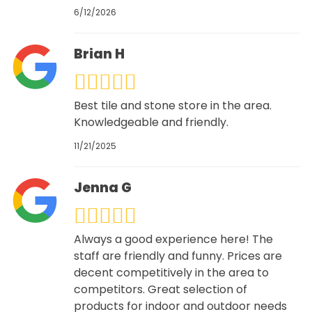
6/12/2026
Brian H
Best tile and stone store in the area.
Knowledgeable and friendly.
11/21/2025
Jenna G
Always a good experience here! The
staff are friendly and funny. Prices are
decent competitively in the area to
competitors. Great selection of
products for indoor and outdoor needs