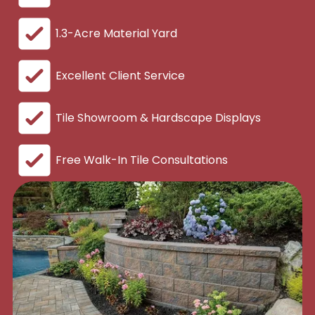
1.3-Acre Material Yard
Excellent Client Service
Tile Showroom & Hardscape Displays
Free Walk-In Tile Consultations