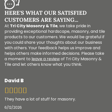
HERE'S WHAT OUR SATISFIED
CUSTOMERS ARE SAYING...
At
Tri City Masonry & Tile
, we take pride in
providing exceptional hardscape, masonry, and tile
products to our customers. We would be grateful if
you could share your thoughts about our business
with others. Your feedback helps us improve and
helps others make informed decisions. Please take
a moment to
leave a review
of Tri City Masonry &
Tile and let others know what you think.
David B
They have a lot of stuff for masonry.
6/12/2026