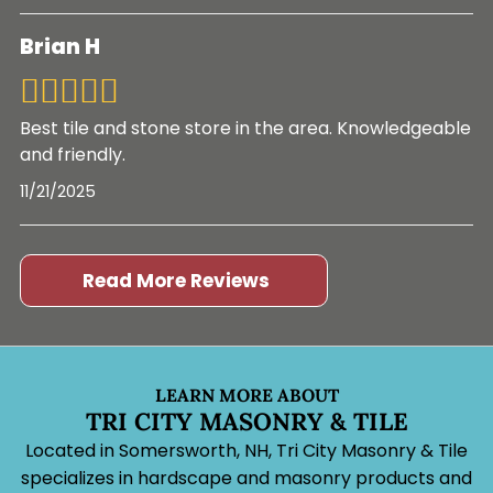
Brian H
Best tile and stone store in the area. Knowledgeable
and friendly.
11/21/2025
Read More Reviews
LEARN MORE ABOUT
TRI CITY MASONRY & TILE
Located in Somersworth, NH, Tri City Masonry & Tile
specializes in hardscape and masonry products and