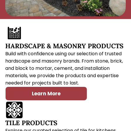
HARDSCAPE & MASONRY PRODUCTS
Build with confidence using our selection of trusted
hardscape and masonry brands. From stone, brick,
and block to mortar, cement, and installation
materials, we provide the products and expertise
needed for projects built to last.
Learn More
TILE PRODUCTS
Explore our curated selection of tile for kitchens,