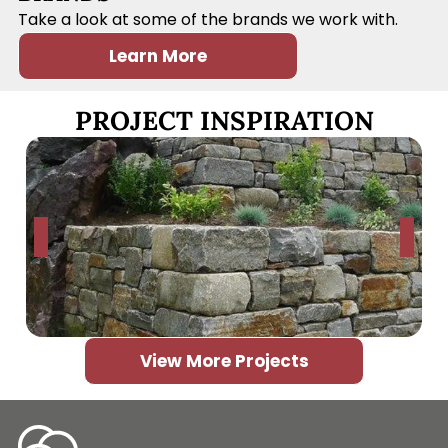
Take a look at some of the brands we work with.
Learn More
PROJECT INSPIRATION
View More Projects