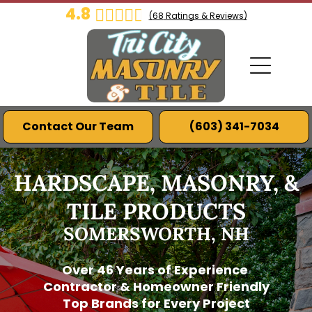
4.8
(
68
Ratings & Reviews)
Contact Our Team
(603) 341-7034
HARDSCAPE, MASONRY, &
TILE PRODUCTS
SOMERSWORTH, NH
Over 46 Years of Experience
Contractor & Homeowner Friendly
Top Brands for Every Project