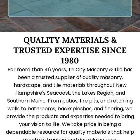
QUALITY MATERIALS &
TRUSTED EXPERTISE SINCE
1980
For more than 46 years, Tri City Masonry & Tile has
been a trusted supplier of quality masonry,
hardscape, and tile materials throughout New
Hampshire's Seacoast, the Lakes Region, and
Southern Maine. From patios, fire pits, and retaining
walls to bathrooms, backsplashes, and flooring, we
provide the products and expertise needed to bring
your vision to life. We take pride in being a
dependable resource for quality materials that help
create attractive and durable spaces.