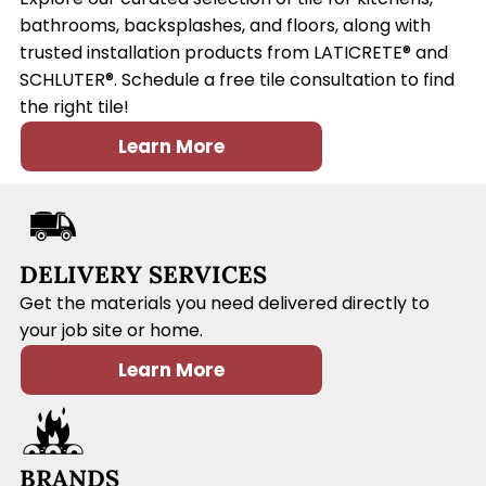
bathrooms, backsplashes, and floors, along with
trusted installation products from LATICRETE® and
SCHLUTER®. Schedule a free tile consultation to find
the right tile!
Learn More
DELIVERY SERVICES
Get the materials you need delivered directly to
your job site or home.
Learn More
BRANDS