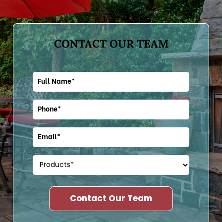
CONTACT OUR TEAM