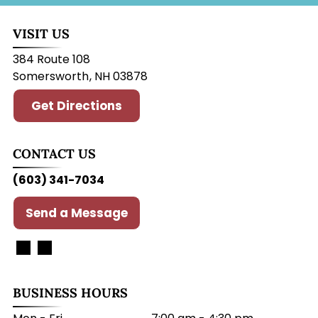
VISIT US
384 Route 108
Somersworth
,
NH
03878
Get Directions
CONTACT US
(603) 341-7034
Send a Message
BUSINESS HOURS