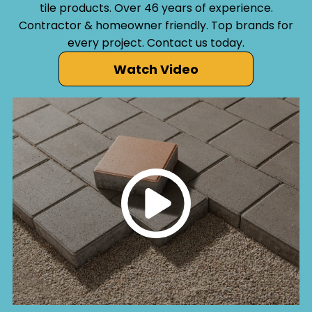
tile products. Over 46 years of experience.
Contractor & homeowner friendly. Top brands for
every project. Contact us today.
Watch Video