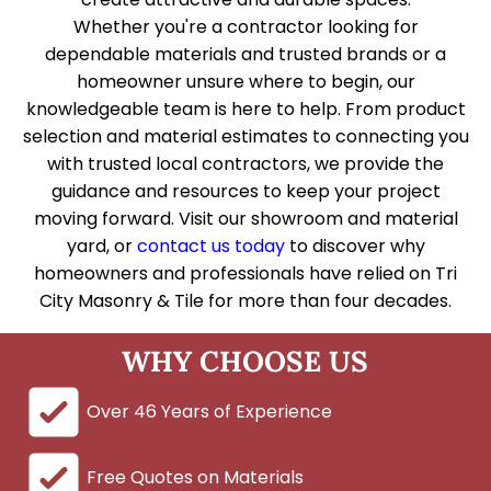
Whether you're a contractor looking for
dependable materials and trusted brands or a
homeowner unsure where to begin, our
knowledgeable team is here to help. From product
selection and material estimates to connecting you
with trusted local contractors, we provide the
guidance and resources to keep your project
moving forward. Visit our showroom and material
yard, or
contact us today
to discover why
homeowners and professionals have relied on Tri
City Masonry & Tile for more than four decades.
WHY CHOOSE US
Over 46 Years of Experience
Free Quotes on Materials